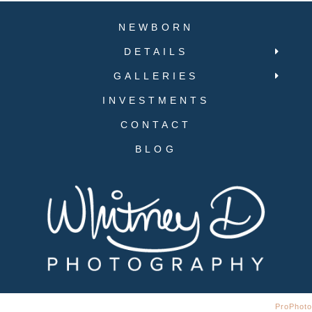
NEWBORN
DETAILS
GALLERIES
INVESTMENTS
CONTACT
BLOG
© 2019 Whitney D Photography | Designed by Sean Smith Design
|
ProPhoto