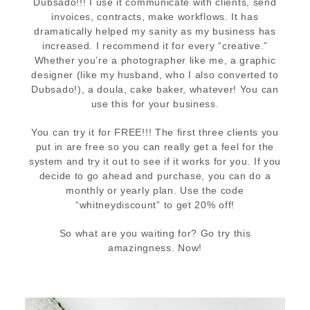
Dubsado!!! I use it communicate with clients, send
invoices, contracts, make workflows. It has
dramatically helped my sanity as my business has
increased. I recommend it for every “creative.”
Whether you’re a photographer like me, a graphic
designer (like my husband, who I also converted to
Dubsado!), a doula, cake baker, whatever! You can
use this for your business.
You can try it for FREE!!! The first three clients you
put in are free so you can really get a feel for the
system and try it out to see if it works for you. If you
decide to go ahead and purchase, you can do a
monthly or yearly plan. Use the code
“whitneydiscount” to get 20% off!
So what are you waiting for? Go try this
amazingness. Now!