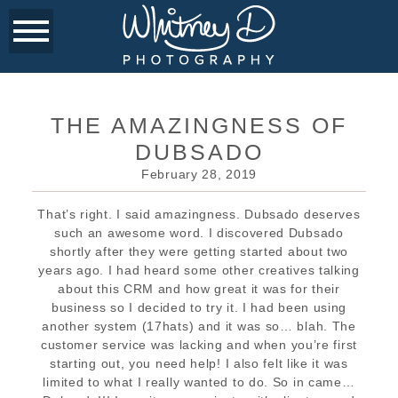
THE AMAZINGNESS OF
DUBSADO
February 28, 2019
That’s right. I said amazingness. Dubsado deserves
such an awesome word. I discovered Dubsado
shortly after they were getting started about two
years ago. I had heard some other creatives talking
about this CRM and how great it was for their
business so I decided to try it. I had been using
another system (17hats) and it was so… blah. The
customer service was lacking and when you’re first
starting out, you need help! I also felt like it was
limited to what I really wanted to do. So in came…