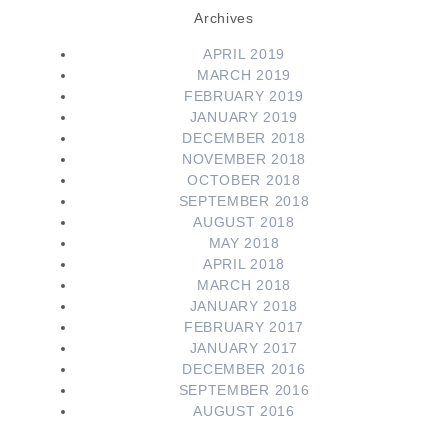
Archives
APRIL 2019
MARCH 2019
FEBRUARY 2019
JANUARY 2019
DECEMBER 2018
NOVEMBER 2018
OCTOBER 2018
SEPTEMBER 2018
AUGUST 2018
MAY 2018
APRIL 2018
MARCH 2018
JANUARY 2018
FEBRUARY 2017
JANUARY 2017
DECEMBER 2016
SEPTEMBER 2016
AUGUST 2016