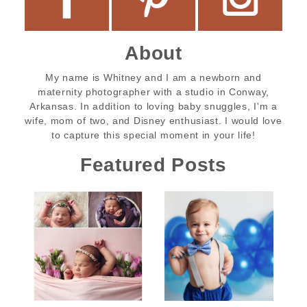
About
My name is Whitney and I am a newborn and
maternity photographer with a studio in Conway,
Arkansas. In addition to loving baby snuggles, I'm a
wife, mom of two, and Disney enthusiast. I would love
to capture this special moment in your life!
Featured Posts
Tinsley’s
Beau’s Birthday
Newborn
Cake Smash
Session |
Session |
Conway
Conway Baby
Newborn
Photographer |
Photographer |
Little Rock
Little Rock
Tinsley