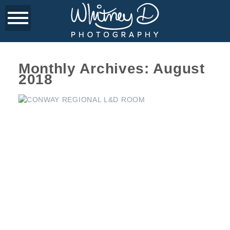
Monthly Archives:
August
2018