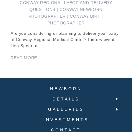
CONWAY REGIONAL LABOR AND DELIVERY
QUESTIONS | CONWAY NEWBORN
PHOTOGRAPHER | CONWAY BIRTH
PHOTOGRAPHER
Are you considering or planning to deliver your baby
at Conway Regional Medical Center? I interviewed
Lisa Speer, a…
READ MORE...
NEWBORN
DETAILS
GALLERIES
INVESTMENTS
CONTACT