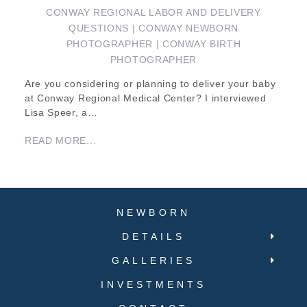
CONWAY REGIONAL LABOR AND DELIVERY
QUESTIONS | CONWAY NEWBORN
PHOTOGRAPHER | CONWAY BIRTH
PHOTOGRAPHER
Are you considering or planning to deliver your baby
at Conway Regional Medical Center? I interviewed
Lisa Speer, a…
READ MORE...
NEWBORN
DETAILS
GALLERIES
INVESTMENTS