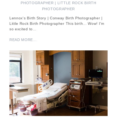
PHOTOGRAPHER | LITTLE ROCK BIRTH
PHOTOGRAPHER
Lennox's Birth Story | Conway Birth Photographer |
Little Rock Birth Photographer This birth... Wow! I'm
so excited to…
READ MORE...