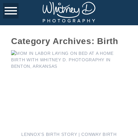
Category Archives:
Birth
LENNOX’S BIRTH STORY | CONWAY BIRTH