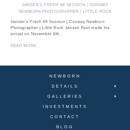
JANSEN’S FRESH 48 SESSION | CONWAY
NEWBORN PHOTOGRAPHER | LITTLE ROCK
Jansen's Fresh 48 Session | Conway Newborn
Photographer | Little Rock Jansen Paul made his
arrival on November 6th,…
READ MORE...
NEWBORN
DETAILS
GALLERIES
INVESTMENTS
CONTACT
BLOG