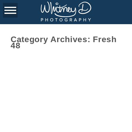
Category Archives:
Fresh
48