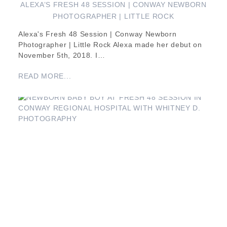
ALEXA’S FRESH 48 SESSION | CONWAY NEWBORN
PHOTOGRAPHER | LITTLE ROCK
Alexa's Fresh 48 Session | Conway Newborn
Photographer | Little Rock Alexa made her debut on
November 5th, 2018. I…
READ MORE...