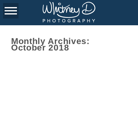
Monthly Archives:
October 2018