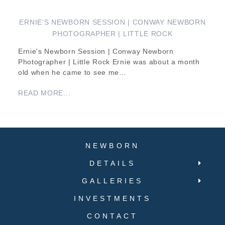
ERNIE’S NEWBORN SESSION | CONWAY NEWBORN
PHOTOGRAPHER | LITTLE ROCK
Ernie's Newborn Session | Conway Newborn
Photographer | Little Rock Ernie was about a month
old when he came to see me…
READ MORE...
NEWBORN
DETAILS
GALLERIES
INVESTMENTS
CONTACT