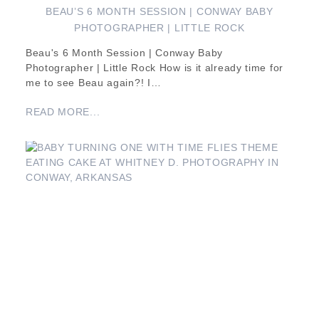
BEAU’S 6 MONTH SESSION | CONWAY BABY
PHOTOGRAPHER | LITTLE ROCK
Beau's 6 Month Session | Conway Baby
Photographer | Little Rock How is it already time for
me to see Beau again?! I…
READ MORE...