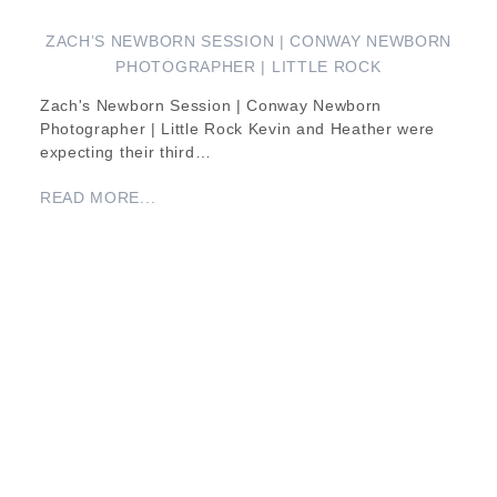
ZACH’S NEWBORN SESSION | CONWAY NEWBORN
PHOTOGRAPHER | LITTLE ROCK
Zach's Newborn Session | Conway Newborn
Photographer | Little Rock Kevin and Heather were
expecting their third…
READ MORE...