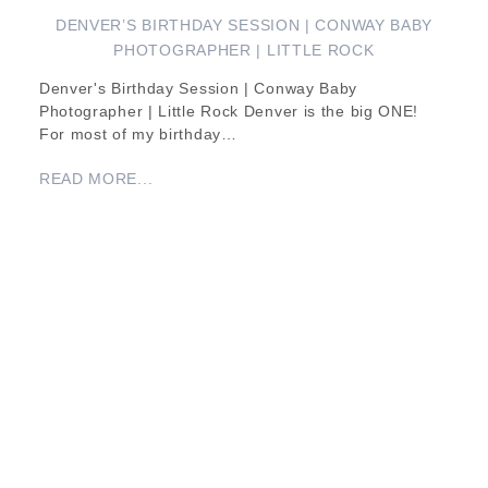
DENVER’S BIRTHDAY SESSION | CONWAY BABY
PHOTOGRAPHER | LITTLE ROCK
Denver's Birthday Session | Conway Baby
Photographer | Little Rock Denver is the big ONE!
For most of my birthday…
READ MORE...