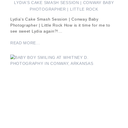
LYDIA’S CAKE SMASH SESSION | CONWAY BABY
PHOTOGRAPHER | LITTLE ROCK
Lydia's Cake Smash Session | Conway Baby
Photographer | Little Rock How is it time for me to
see sweet Lydia again?!…
READ MORE...