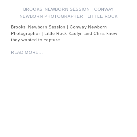
BROOKS’ NEWBORN SESSION | CONWAY
NEWBORN PHOTOGRAPHER | LITTLE ROCK
Brooks' Newborn Session | Conway Newborn
Photographer | Little Rock Kaelyn and Chris knew
they wanted to capture…
READ MORE...