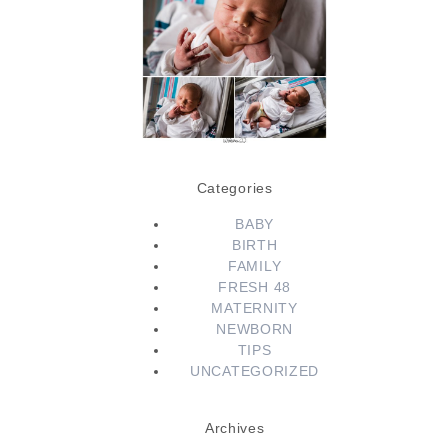
Session | Conway
Newborn
Photographer |
Little Rock Fresh
48 Photographer
READ MORE...
Categories
BABY
BIRTH
FAMILY
FRESH 48
MATERNITY
NEWBORN
TIPS
UNCATEGORIZED
Archives