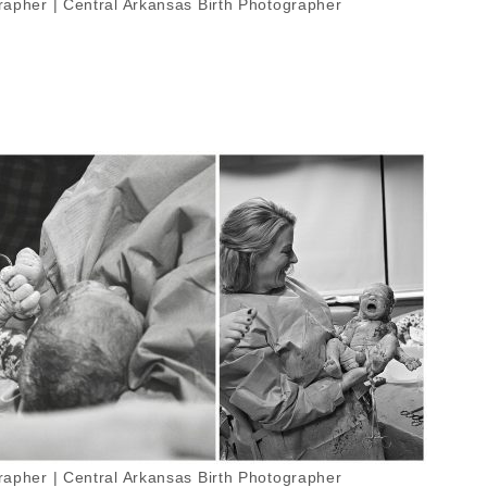
apher | Central Arkansas Birth Photographer
apher | Central Arkansas Birth Photographer