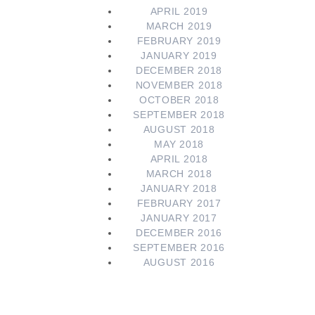
APRIL 2019
MARCH 2019
FEBRUARY 2019
JANUARY 2019
DECEMBER 2018
NOVEMBER 2018
OCTOBER 2018
SEPTEMBER 2018
AUGUST 2018
MAY 2018
APRIL 2018
MARCH 2018
JANUARY 2018
FEBRUARY 2017
JANUARY 2017
DECEMBER 2016
SEPTEMBER 2016
AUGUST 2016