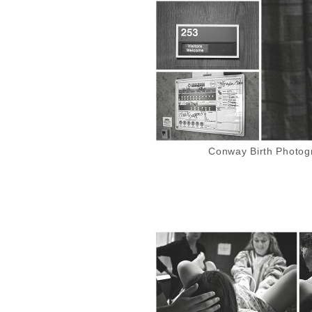
Conway Birth Photogr