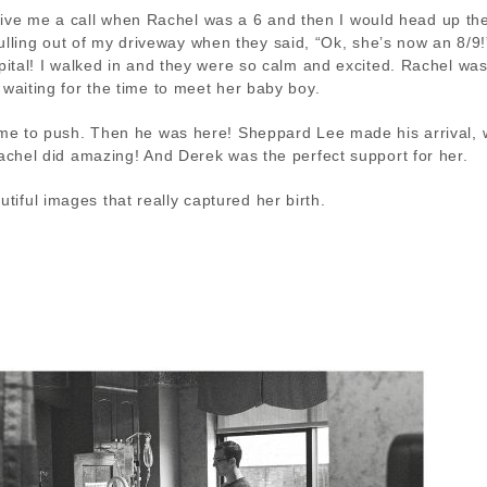
 give me a call when Rachel was a 6 and then I would head up th
y pulling out of my driveway when they said, “Ok, she’s now an 8/9
spital! I walked in and they were so calm and excited. Rachel was
 waiting for the time to meet her baby boy.
time to push. Then he was here! Sheppard Lee made his arrival, 
Rachel did amazing! And Derek was the perfect support for her.
iful images that really captured her birth.