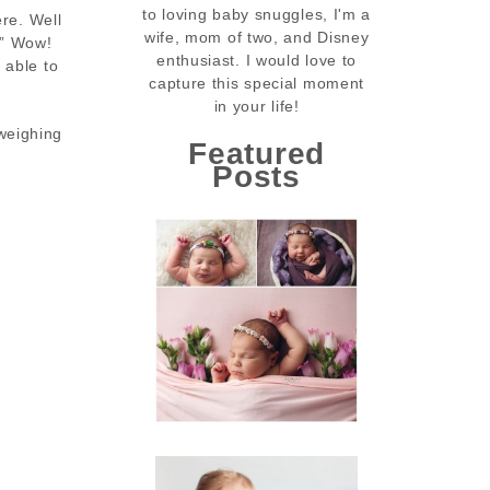
to loving baby snuggles, I'm a
ere. Well
wife, mom of two, and Disney
!” Wow!
enthusiast. I would love to
 able to
capture this special moment
in your life!
weighing
Featured
Posts
Tinsley’s Newborn
Session | Conway
Newborn
Photographer |
Little Rock Tinsley
Photographer
READ MORE...
Beau’s Birthday