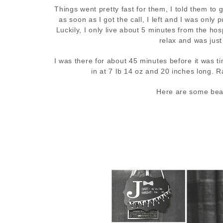
Things went pretty fast for them, I told them to
as soon as I got the call, I left and I was onl
Luckily, I only live about 5 minutes from the ho
relax and was just
I was there for about 45 minutes before it was 
in at 7 lb 14 oz and 20 inches long. 
Here are some beaut