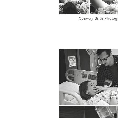
Conway Birth Photogr