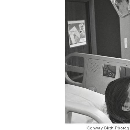
Conway Birth Photogr