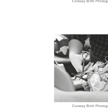
Conway Birth Photogr
Conway Birth Photogr