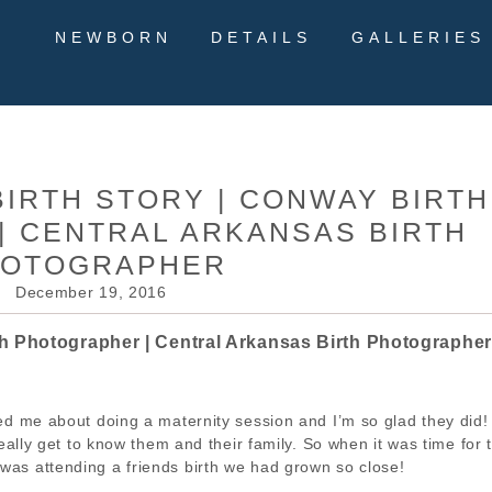
NEWBORN
DETAILS
GALLERIES
BIRTH STORY | CONWAY BIRTH
 CENTRAL ARKANSAS BIRTH
HOTOGRAPHER
December 19, 2016
th Photographer | Central Arkansas Birth Photographer
ed me about doing a maternity session and I’m so glad they did
really get to know them and their family. So when it was time for 
I was attending a friends birth we had grown so close!