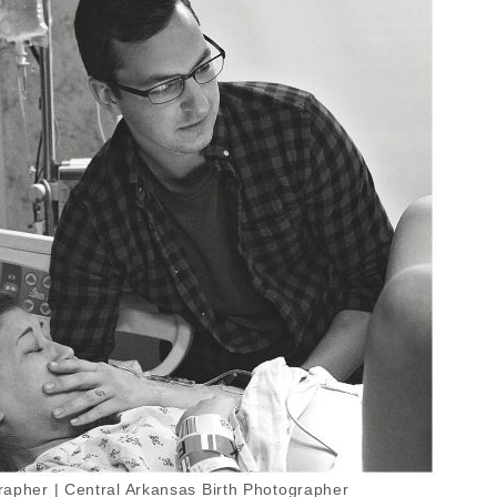
apher | Central Arkansas Birth Photographer