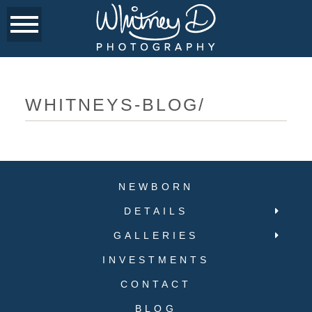
WHITNEYS-BLOG/
NEWBORN
DETAILS
GALLERIES
INVESTMENTS
CONTACT
BLOG