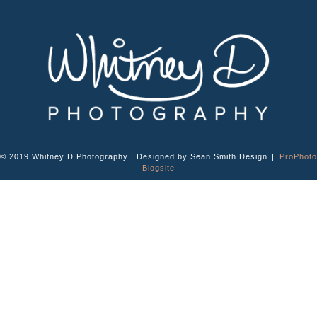
© 2019 Whitney D Photography | Designed by Sean Smith Design
|
ProPhoto
Blogsite