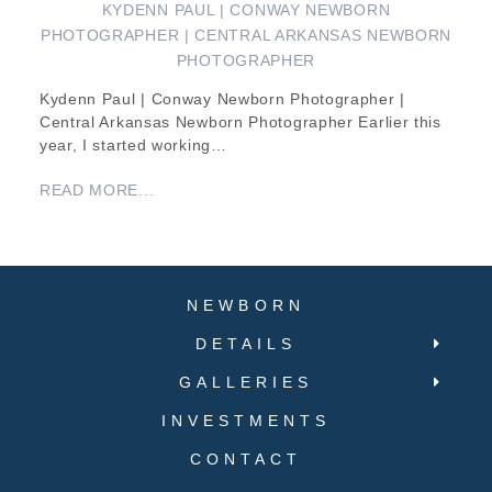
KYDENN PAUL | CONWAY NEWBORN
PHOTOGRAPHER | CENTRAL ARKANSAS NEWBORN
PHOTOGRAPHER
Kydenn Paul | Conway Newborn Photographer |
Central Arkansas Newborn Photographer Earlier this
year, I started working…
READ MORE...
NEWBORN
DETAILS
GALLERIES
INVESTMENTS
CONTACT