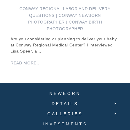
CONWAY REGIONAL LABOR AND DELIVERY
QUESTIONS | CONWAY NEWBORN
PHOTOGRAPHER | CONWAY BIRTH
PHOTOGRAPHER
Are you considering or planning to deliver your baby
at Conway Regional Medical Center? I interviewed
Lisa Speer, a…
READ MORE...
NEWBORN
DETAILS
GALLERIES
INVESTMENTS