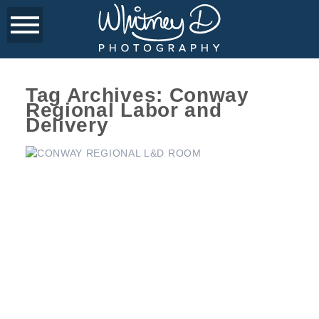
Tag Archives:
Conway
Regional Labor and
Delivery