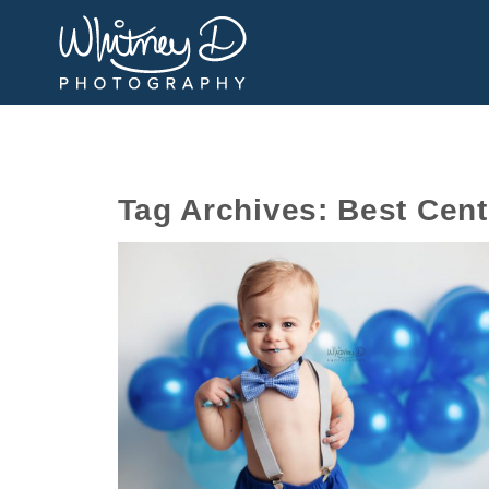
Tag Archives:
Best Cent