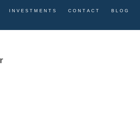
INVESTMENTS
CONTACT
BLOG
r