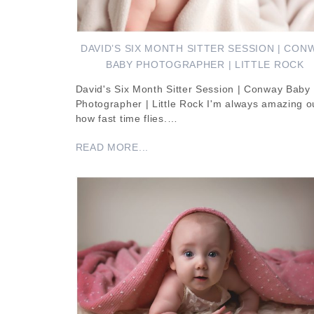
DAVID’S SIX MONTH SITTER SESSION | CON
BABY PHOTOGRAPHER | LITTLE ROCK
David's Six Month Sitter Session | Conway Baby
Photographer | Little Rock I'm always amazing o
how fast time flies.…
READ MORE...