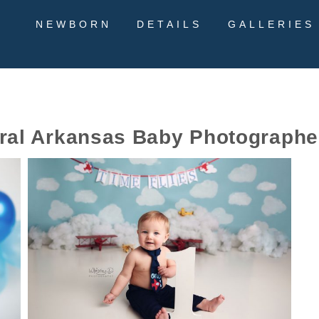
NEWBORN
DETAILS
GALLERIES
ral Arkansas Baby Photographe