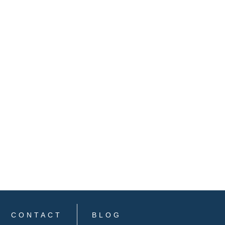
CONTACT
BLOG