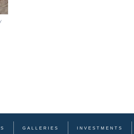
Y
LS
GALLERIES
INVESTMENTS