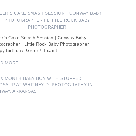
EER’S CAKE SMASH SESSION | CONWAY BABY
PHOTOGRAPHER | LITTLE ROCK BABY
PHOTOGRAPHER
er’s Cake Smash Session | Conway Baby
tographer | Little Rock Baby Photographer
y Birthday, Greer!!! I can't…
D MORE...