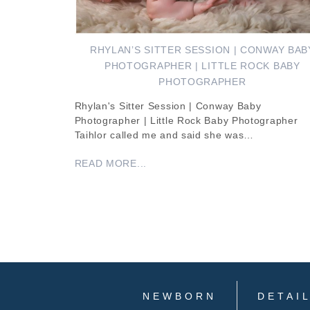
RHYLAN’S SITTER SESSION | CONWAY BAB
PHOTOGRAPHER | LITTLE ROCK BABY
PHOTOGRAPHER
Rhylan's Sitter Session | Conway Baby
Photographer | Little Rock Baby Photographer
Taihlor called me and said she was…
READ MORE...
NEWBORN
DETAI