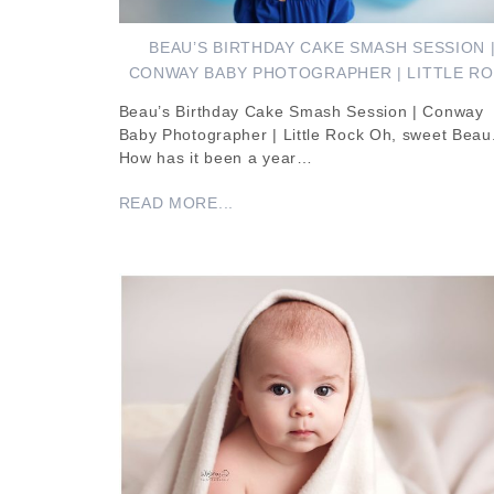
BEAU’S BIRTHDAY CAKE SMASH SESSION 
CONWAY BABY PHOTOGRAPHER | LITTLE R
Beau’s Birthday Cake Smash Session | Conway
Baby Photographer | Little Rock Oh, sweet Beau
How has it been a year…
READ MORE...