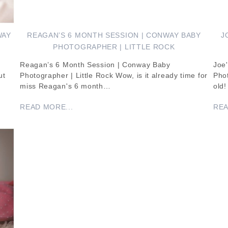
WAY
REAGAN’S 6 MONTH SESSION | CONWAY BABY
J
PHOTOGRAPHER | LITTLE ROCK
Reagan’s 6 Month Session | Conway Baby
Joe'
ut
Photographer | Little Rock Wow, is it already time for
Phot
miss Reagan's 6 month…
old
READ MORE...
REA