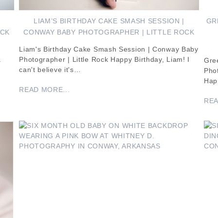
|
LIAM’S BIRTHDAY CAKE SMASH SESSION |
GR
OCK
CONWAY BABY PHOTOGRAPHER | LITTLE ROCK
Liam's Birthday Cake Smash Session | Conway Baby
.
Photographer | Little Rock Happy Birthday, Liam! I
Gre
can't believe it's…
Pho
Happ
READ MORE...
REA