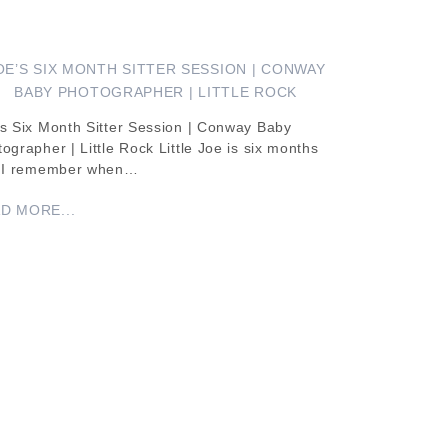
OE’S SIX MONTH SITTER SESSION | CONWAY
BABY PHOTOGRAPHER | LITTLE ROCK
s Six Month Sitter Session | Conway Baby
ographer | Little Rock Little Joe is six months
! I remember when…
D MORE...