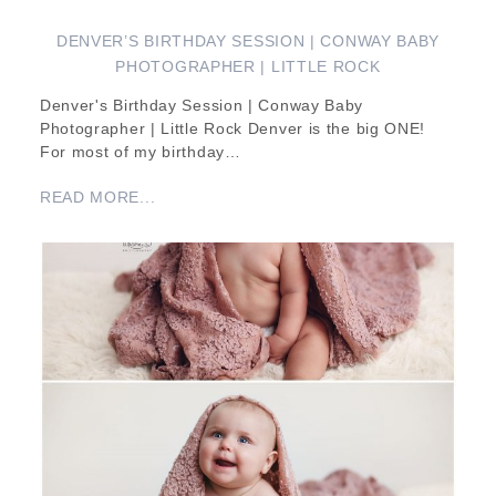
DENVER’S BIRTHDAY SESSION | CONWAY BABY
PHOTOGRAPHER | LITTLE ROCK
Denver's Birthday Session | Conway Baby
Photographer | Little Rock Denver is the big ONE!
For most of my birthday…
READ MORE...