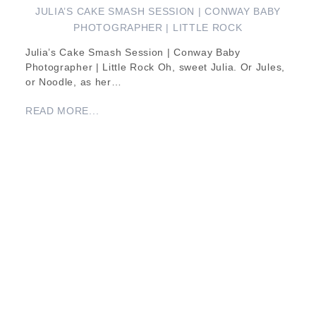
JULIA’S CAKE SMASH SESSION | CONWAY BABY
PHOTOGRAPHER | LITTLE ROCK
Julia’s Cake Smash Session | Conway Baby
Photographer | Little Rock Oh, sweet Julia. Or Jules,
or Noodle, as her…
READ MORE...