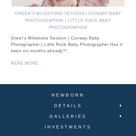
GREER’S MILESTONE SESSION | CONWAY BABY
PHOTOGRAPHER | LITTLE ROCK BABY
PHOTOGRAPHER
Greer's Milestone Session | Conway Baby
Photographer | Little Rock Baby Photographer Has it
been six months already?!…
READ MORE...
NEWBORN
DETAILS
GALLERIES
INVESTMENTS