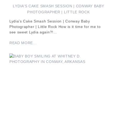
LYDIA’S CAKE SMASH SESSION | CONWAY BABY
PHOTOGRAPHER | LITTLE ROCK
Lydia's Cake Smash Session | Conway Baby
Photographer | Little Rock How is it time for me to
see sweet Lydia again?!…
READ MORE...