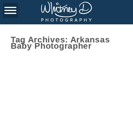
Tag Archives:
Arkansas
Baby Photographer