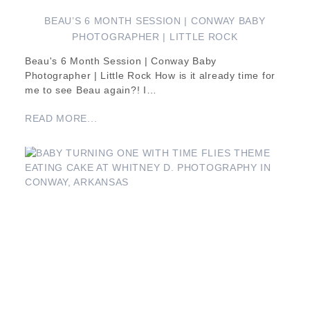
BEAU’S 6 MONTH SESSION | CONWAY BABY
PHOTOGRAPHER | LITTLE ROCK
Beau's 6 Month Session | Conway Baby
Photographer | Little Rock How is it already time for
me to see Beau again?! I…
READ MORE...