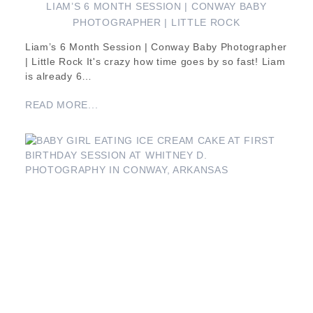
LIAM’S 6 MONTH SESSION | CONWAY BABY
PHOTOGRAPHER | LITTLE ROCK
Liam’s 6 Month Session | Conway Baby Photographer
| Little Rock It's crazy how time goes by so fast! Liam
is already 6…
READ MORE...