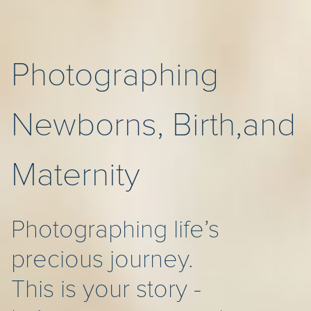
Photographing
Newborns, Birth,and
Maternity
Photographing life’s
precious journey.
This is your story -