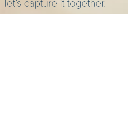
let’s capture it together.
HELLO THERE!